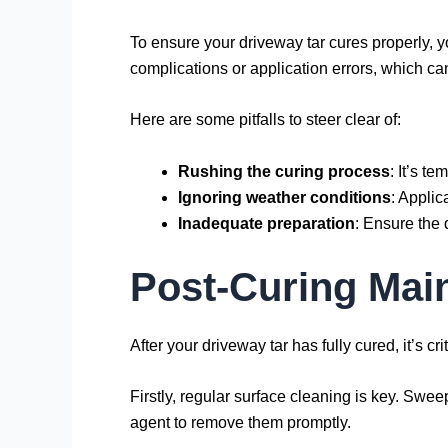
To ensure your driveway tar cures properly, y
complications or application errors, which ca
Here are some pitfalls to steer clear of:
Rushing the curing process
: It’s t
Ignoring weather conditions
: Applic
Inadequate preparation
: Ensure the 
Post-Curing Mai
After your driveway tar has fully cured, it’s c
Firstly, regular surface cleaning is key. Swee
agent to remove them promptly.