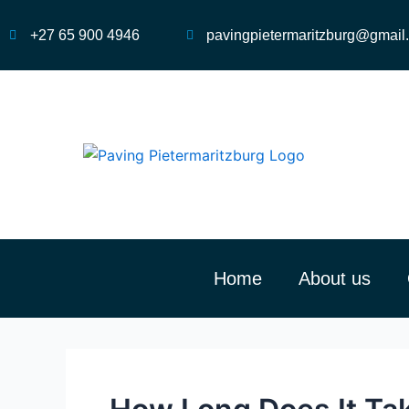
Skip
to
+27 65 900 4946
pavingpietermaritzburg@gmail
content
Home
About us