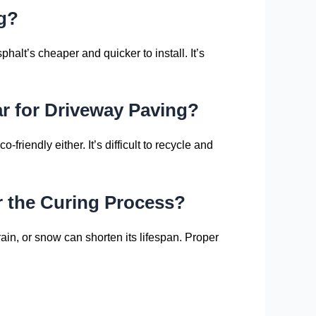
ng?
halt’s cheaper and quicker to install. It’s
r for Driveway Paving?
friendly either. It’s difficult to recycle and
r the Curing Process?
in, or snow can shorten its lifespan. Proper