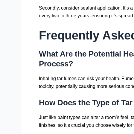
Secondly, consider sealant application. It’s 
every two to three years, ensuring it’s spread
Frequently Aske
What Are the Potential H
Process?
Inhaling tar fumes can risk your health. Fume 
toxicity, potentially causing more serious con
How Does the Type of Tar 
Just like paint types can alter a room’s feel, 
finishes, so it’s crucial you choose wisely for