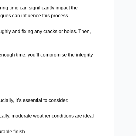
ring time can significantly impact the
iques can influence this process.
oughly and fixing any cracks or holes. Then,
 enough time, you’ll compromise the integrity
ially, it’s essential to consider:
ically, moderate weather conditions are ideal
rable finish.