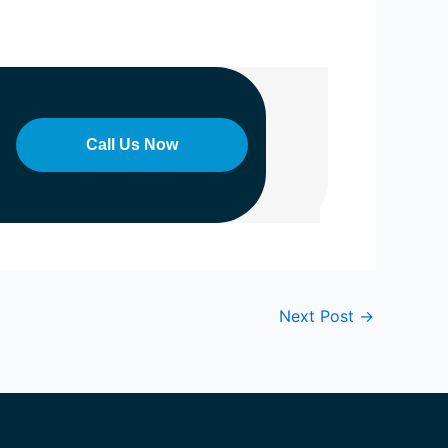
Call Us Now
Next Post
→