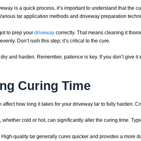
veway is a quick process, it’s important to understand that the cu
 Various tar application methods and driveway preparation techn
 got to prep your
driveway
correctly. That means cleaning it thor
enly. Don’t rush this step; it’s critical to the cure.
o dry and harden. Remember, patience is key. If you don’t give it
ing Curing Time
affect how long it takes for your driveway tar to fully harden. Cruc
whether cold or hot, can significantly alter the curing time. Typ
al. High-quality tar generally cures quicker and provides a more du