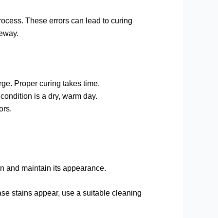
rocess. These errors can lead to curing
veway.
urge. Proper curing takes time.
condition is a dry, warm day.
ors.
span and maintain its appearance.
ease stains appear, use a suitable cleaning