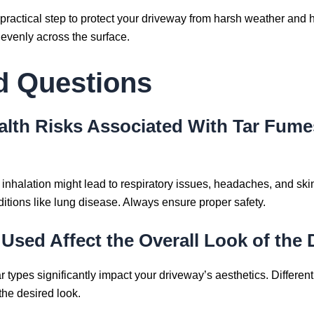
a practical step to protect your driveway from harsh weather and 
 evenly across the surface.
d Questions
ealth Risks Associated With Tar Fume
inhalation might lead to respiratory issues, headaches, and skin 
ditions like lung disease. Always ensure proper safety.
Used Affect the Overall Look of the 
tar types significantly impact your driveway’s aesthetics. Differen
 the desired look.