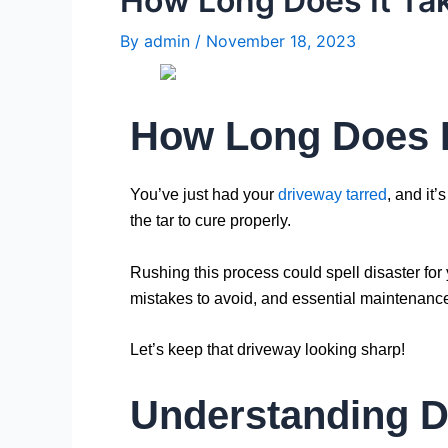
How Long Does It Tak
By
admin
/
November 18, 2023
How Long Does I
You’ve just had your
driveway tarred
, and it’
the tar to cure properly.
Rushing this process could spell disaster for 
mistakes to avoid, and essential maintenance 
Let’s keep that driveway looking sharp!
Understanding D