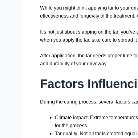
While you might think applying tar to your dri
effectiveness and longevity of the treatment.
It’s not just about slapping on the tar; you’ve
when you apply the tar, take care to spread it ev
After application, the tar needs proper time t
and durability of your driveway.
Factors Influenc
During the curing process, several factors can 
Climate impact: Extreme temperatures, 
for the process.
Tar quality: Not all tar is created equ