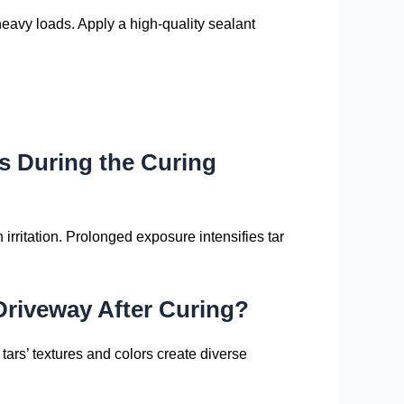
heavy loads. Apply a high-quality sealant
s During the Curing
irritation. Prolonged exposure intensifies tar
Driveway After Curing?
t tars’ textures and colors create diverse