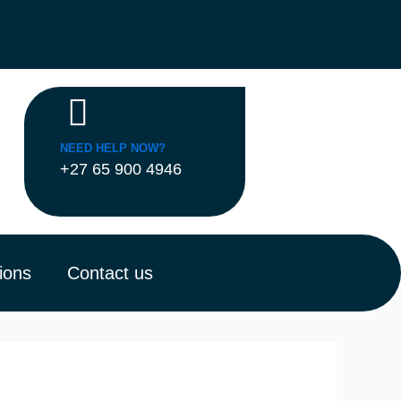
NEED HELP NOW?
+27 65 900 4946
ions
Contact us