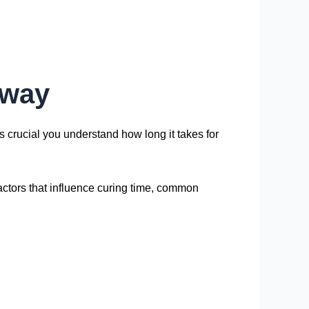
eway
t’s crucial you understand how long it takes for
 factors that influence curing time, common