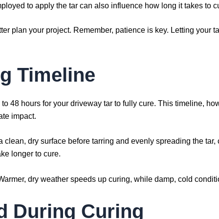
oyed to apply the tar can also influence how long it takes to c
r plan your project. Remember, patience is key. Letting your tar 
ng Timeline
to 48 hours for your driveway tar to fully cure. This timeline, ho
ate impact.
a clean, dry surface before tarring and evenly spreading the tar,
take longer to cure.
e. Warmer, dry weather speeds up curing, while damp, cold conditi
d During Curing