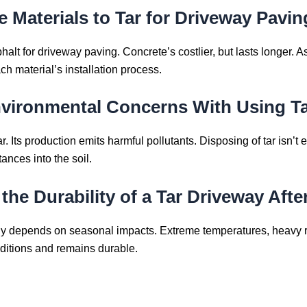
 Materials to Tar for Driveway Pavi
alt for driveway paving. Concrete’s costlier, but lasts longer. Asp
 material’s installation process.
nvironmental Concerns With Using Ta
Its production emits harmful pollutants. Disposing of tar isn’t eco-
tances into the soil.
he Durability of a Tar Driveway Afte
tly depends on seasonal impacts. Extreme temperatures, heavy ra
ditions and remains durable.