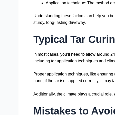
Application technique: The method empl
Understanding these factors can help you bette
sturdy, long-lasting driveway.
Typical Tar Curi
In most cases, you’ll need to allow around 24 
including tar application techniques and clim
Proper application techniques, like ensuring 
hand, if the tar isn’t applied correctly, it may 
Additionally, the climate plays a crucial rol
Mistakes to Avoi