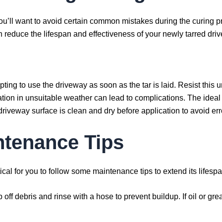
ou’ll want to avoid certain common mistakes during the curing p
n reduce the lifespan and effectiveness of your newly tarred dri
empting to use the driveway as soon as the tar is laid. Resist this 
ation in unsuitable weather can lead to complications. The ideal 
driveway surface is clean and dry before application to avoid err
ntenance Tips
ritical for you to follow some maintenance tips to extend its life
p off debris and rinse with a hose to prevent buildup. If oil or gr