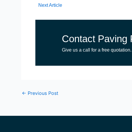
Next Article
Contact Paving 
Give us a call for a free quotation.
←
Previous Post