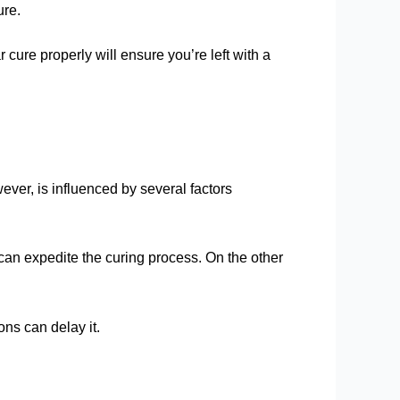
ure.
cure properly will ensure you’re left with a
wever, is influenced by several factors
 can expedite the curing process. On the other
ons can delay it.