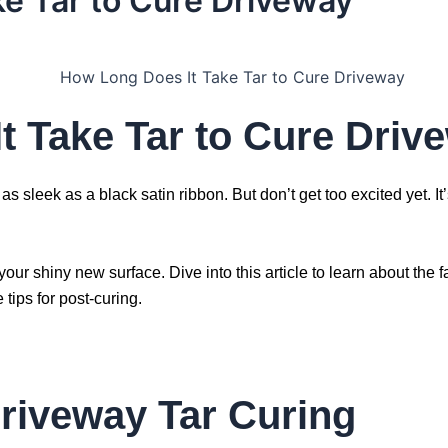
e Tar to Cure Driveway
t Take Tar to Cure Driv
s as sleek as a black satin ribbon. But don’t get too excited yet. I
your shiny new surface. Dive into this article to learn about the
tips for post-curing.
riveway Tar Curing