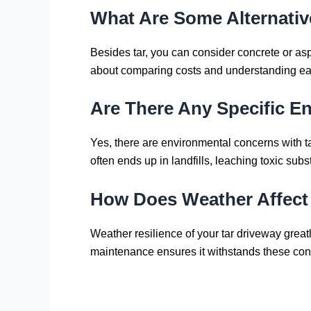
What Are Some Alternative
Besides tar, you can consider concrete or asph
about comparing costs and understanding each
Are There Any Specific E
Yes, there are environmental concerns with tar. 
often ends up in landfills, leaching toxic subs
How Does Weather Affect t
Weather resilience of your tar driveway grea
maintenance ensures it withstands these con