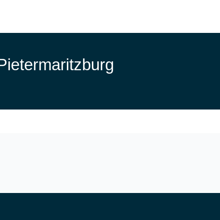
Pietermaritzburg