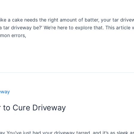
ke a cake needs the right amount of batter, your tar drive
 tar driveway be?’ We’re here to explore that. This article 
mmon errors,
 to Cure Driveway
You’ve just had your driveway tarred, and it’s as sleek as 