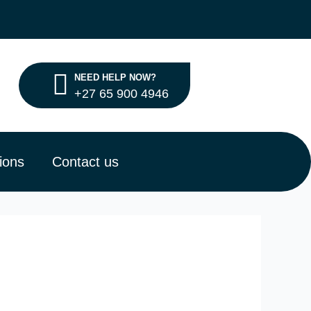
NEED HELP NOW?
+27 65 900 4946
ions
Contact us