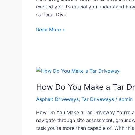
to
excited yet. It’s crucial you understand how
Cure
surface. Dive
Driveway
Read More »
How
Do
How Do You Make a Tar D
You
Make
Asphalt Driveways
,
Tar Driveways
/
admin
a
Tar
How Do You Make a Tar Driveway You’re abo
Driveway
navigate through site assessment, groundwork
task you’re more than capable of. With this