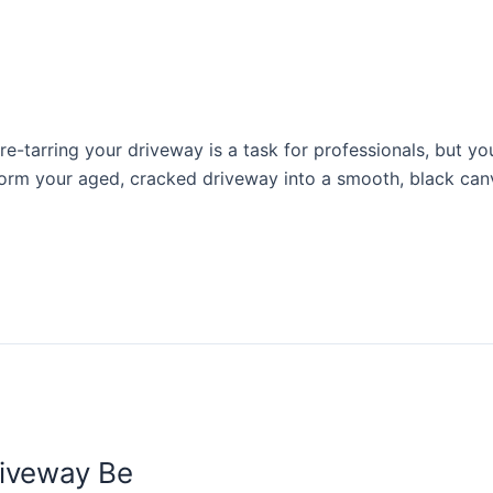
-tarring your driveway is a task for professionals, but you
sform your aged, cracked driveway into a smooth, black canv
riveway Be