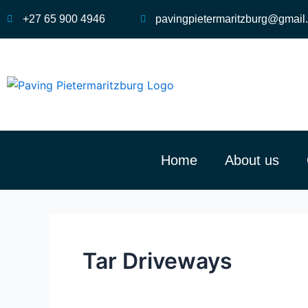
Skip
+27 65 900 4946
pavingpietermaritzburg@gmail
to
content
Home
About us
Tar Driveways