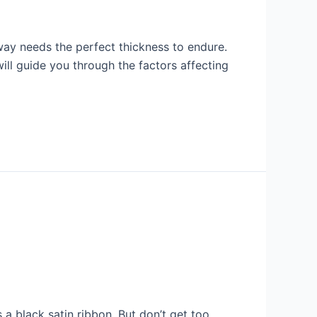
way needs the perfect thickness to endure.
will guide you through the factors affecting
a black satin ribbon. But don’t get too