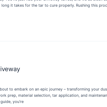
 long it takes for the tar to cure properly. Rushing this pro
riveway
ut to embark on an epic journey – transforming your dusty 
 prep, material selection, tar application, and maintenance.
 guide, you’re