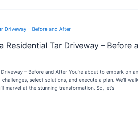
 Residential Tar Driveway – Before 
 Driveway – Before and After You’re about to embark on an i
y challenges, select solutions, and execute a plan. We’ll wa
’ll marvel at the stunning transformation. So, let’s