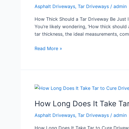
a
Asphalt Driveways
,
Tar Driveways
/
admin
Tar
Driveway
How Thick Should a Tar Driveway Be Just li
Be
You’re likely wondering, ‘How thick should a
tar thickness, the ideal measurements, co
Read More »
How
Long
How Long Does It Take Tar
Does
It
Asphalt Driveways
,
Tar Driveways
/
admin
Take
Tar
How Long Does It Take Tar to Cure Driveway 