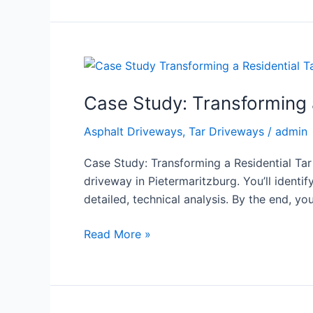
Case
Study:
Case Study: Transforming a
Transforming
a
Asphalt Driveways
,
Tar Driveways
/
admin
Residential
Tar
Case Study: Transforming a Residential Tar
Driveway
driveway in Pietermaritzburg. You’ll identif
–
detailed, technical analysis. By the end, you
Before
and
Read More »
After