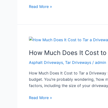
Read More »
How
Much
How Much Does It Cost to 
Does
It
Asphalt Driveways
,
Tar Driveways
/
admin
Cost
to
How Much Does It Cost to Tar a Driveway So
Tar
budget. You’re probably wondering, ‘how muc
a
factors, including the size of your drivewa
Driveway
South
Read More »
Africa