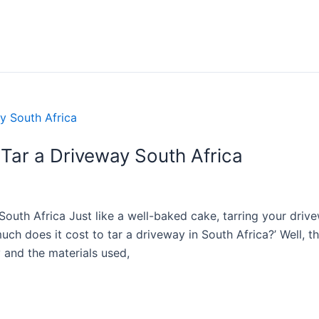
Tar a Driveway South Africa
uth Africa Just like a well-baked cake, tarring your drive
h does it cost to tar a driveway in South Africa?’ Well, the
y and the materials used,