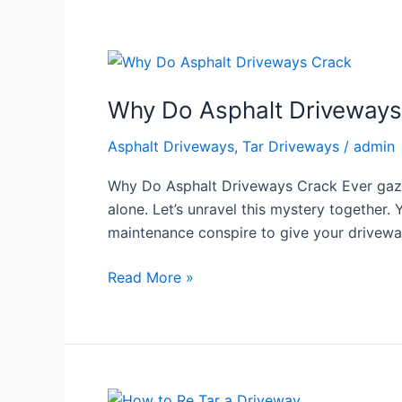
Why
Do
Why Do Asphalt Driveways
Asphalt
Driveways
Asphalt Driveways
,
Tar Driveways
/
admin
Crack
Why Do Asphalt Driveways Crack Ever gazed
alone. Let’s unravel this mystery together. Y
maintenance conspire to give your driveway
Read More »
How