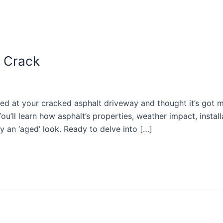
 Crack
 at your cracked asphalt driveway and thought it’s got m
ou’ll learn how asphalt’s properties, weather impact, install
 an ‘aged’ look. Ready to delve into […]