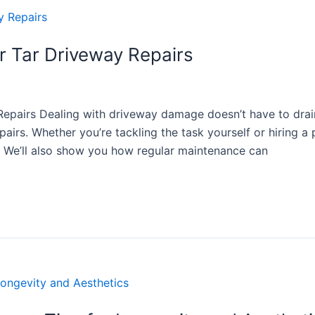
or Tar Driveway Repairs
Repairs Dealing with driveway damage doesn’t have to drai
pairs. Whether you’re tackling the task yourself or hiring a 
s. We’ll also show you how regular maintenance can