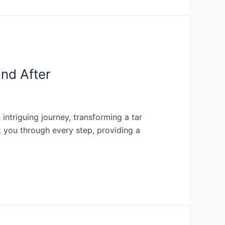
and After
ntriguing journey, transforming a tar
lk you through every step, providing a