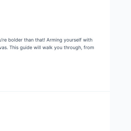
’re bolder than that! Arming yourself with
as. This guide will walk you through, from