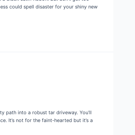
cess could spell disaster for your shiny new
path into a robust tar driveway. You’ll
 It’s not for the faint-hearted but it’s a