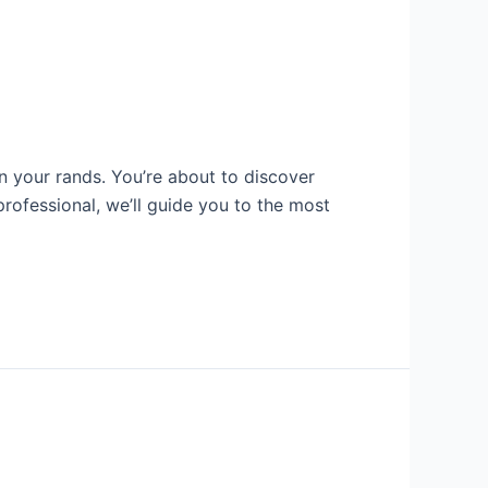
n your rands. You’re about to discover
professional, we’ll guide you to the most