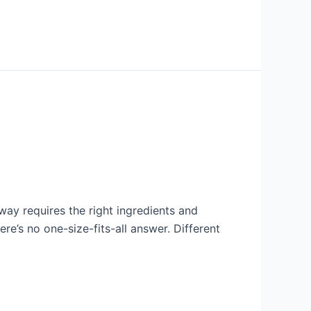
way requires the right ingredients and
re’s no one-size-fits-all answer. Different