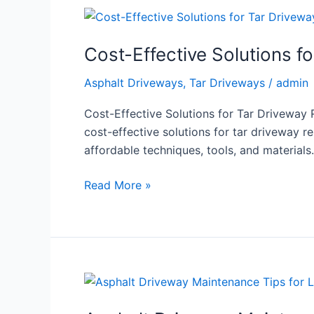
Cost-
Effective
Cost-Effective Solutions f
Solutions
for
Asphalt Driveways
,
Tar Driveways
/
admin
Tar
Driveway
Cost-Effective Solutions for Tar Driveway 
Repairs
cost-effective solutions for tar driveway re
affordable techniques, tools, and material
Read More »
Asphalt
Driveway