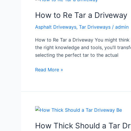
to
How to Re Tar a Driveway
Re
Tar
Asphalt Driveways
,
Tar Driveways
/
admin
a
Driveway
How to Re Tar a Driveway You might think re
the right knowledge and tools, you’ll tran
selecting the perfect tar to the actual
Read More »
How
Thick
How Thick Should a Tar D
Should