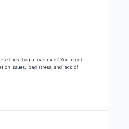
ore lines than a road map? You’re not
ation issues, load stress, and lack of